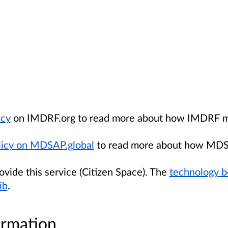
icy
on IMDRF.org to read more about how IMDRF ma
icy on MDSAP.global
to read more about how MDS
de this service (Citizen Space). The
technology b
ib
.
ormation