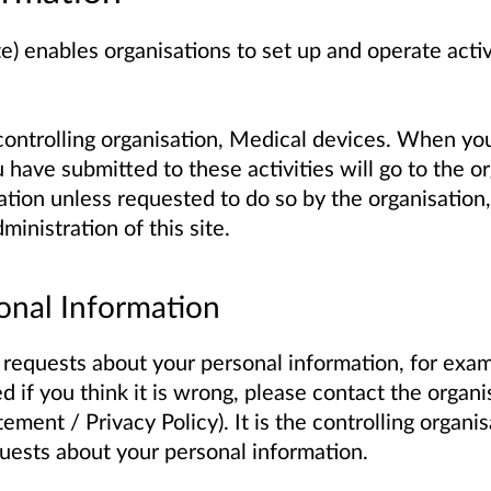
te) enables organisations to set up and operate acti
controlling organisation, Medical devices. When you
have submitted to these activities will go to the or
tion unless requested to do so by the organisation,
ministration of this site.
onal Information
 requests about your personal information, for examp
ed if you think it is wrong, please contact the organis
ement / Privacy Policy). It is the controlling organis
uests about your personal information.