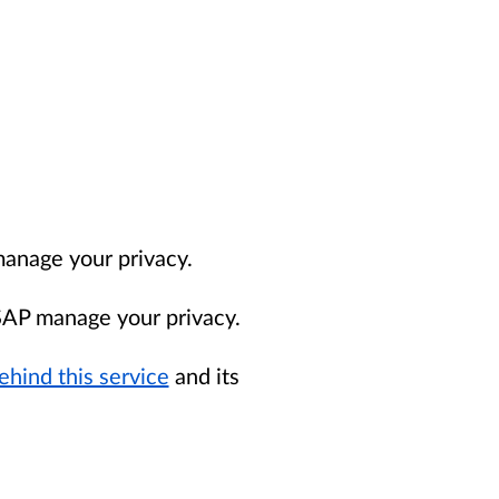
nage your privacy.
AP manage your privacy.
ehind this service
and its