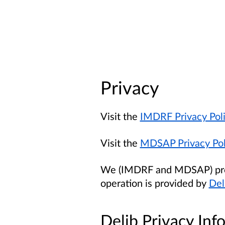
Privacy
Visit the
IMDRF Privacy Pol
Visit the
MDSAP Privacy Pol
We (IMDRF and MDSAP) provi
operation is provided by
Del
Delib Privacy Inf