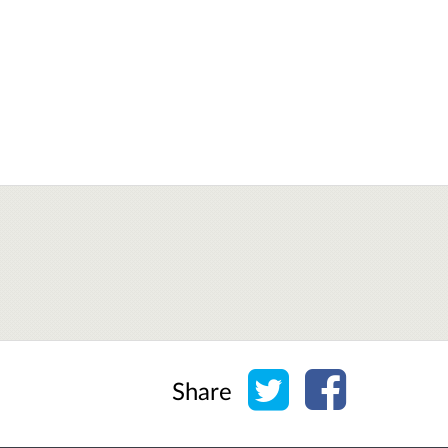
Share on Twitter
Share on Face
Share