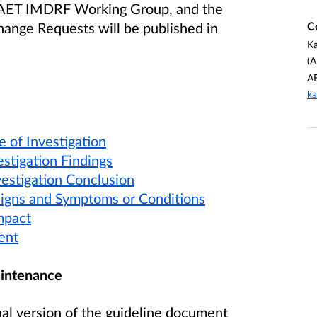
e AET IMDRF Working Group, and the
C
ange Requests will be published in
Ka
(A
A
ka
e of Investigation
estigation Findings
vestigation Conclusion
 Signs and Symptoms or Conditions
mpact
ent
intenance
nal version of the guideline document