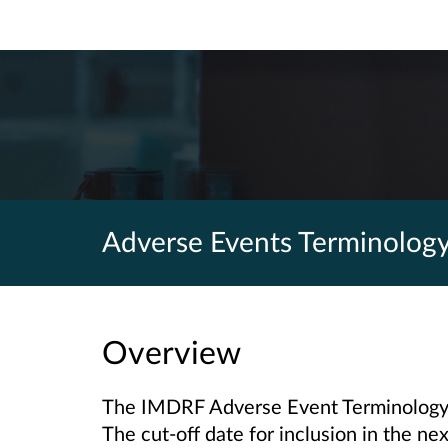
Adverse Events Terminolog
Overview
The IMDRF Adverse Event Terminology 
The cut-off date for inclusion in the n