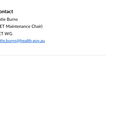
ontact
tie Burns
ET Maintenance Chair)
ET WG
tie.burns@health.gov.au