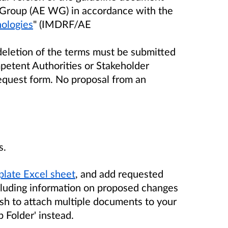
 Group (AE WG) in accordance with the
ologies
" (IMDRF/AE
deletion of the terms must be submitted
etent Authorities or Stakeholder
equest form. No proposal from an
s.
late Excel sheet
, and add requested
cluding information on proposed changes
wish to attach multiple documents to your
p Folder' instead.