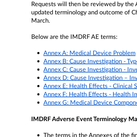
Requests will then be reviewed by th
updated terminology and outcome of Ch
March.
Below are the IMDRF AE terms:
Annex A: Medical Device Problem
Annex B: Cause Investigation - Typ
Annex C: Cause Investigation - Inv
Annex D: Cause Investigation – In
Annex E: Health Effects - Clinical
Annex F: Health Effects - Health I
Annex G: Medical Device Compon
IMDRF Adverse Event Terminology Ma
The terms in the Annexes of the fi