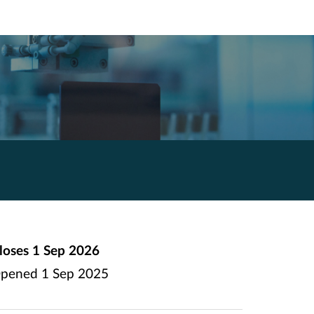
loses
1 Sep 2026
pened
1 Sep 2025