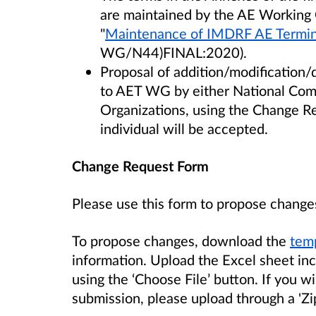
are maintained by the AE Working
"
Maintenance of IMDRF AE Termin
WG/N44)FINAL:2020).
Proposal of addition/modification/
to AET WG by either National Comp
Organizations, using the Change R
individual will be accepted.
Change Request Form
Please use this form to propose change
To propose changes, download the
temp
information. Upload the Excel sheet in
using the ‘Choose File’ button. If you 
submission, please upload through a 'Zi