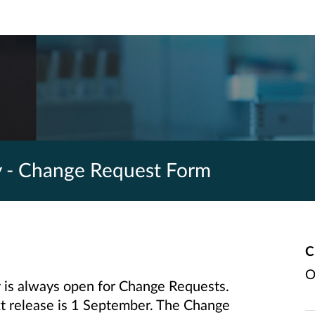
y - Change Request Form
C
O
is always open for Change Requests.
ext release is 1 September. The Change