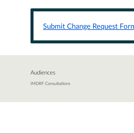
Submit Change Request
For
Audiences
IMDRF Consultations