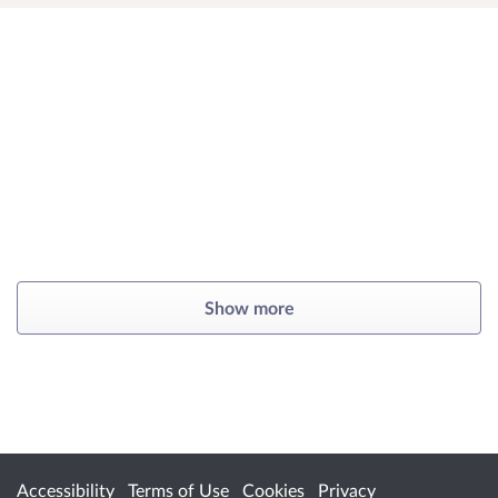
Show more
Accessibility
Terms of Use
Cookies
Privacy