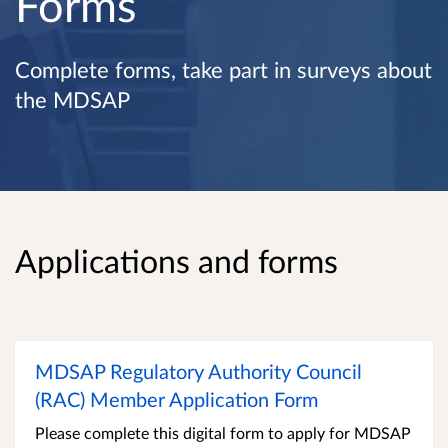
Forms
Complete forms, take part in surveys about
the MDSAP
Applications and forms
MDSAP Regulatory Authority Council
(RAC) Member Application Form
Please complete this digital form to apply for MDSAP