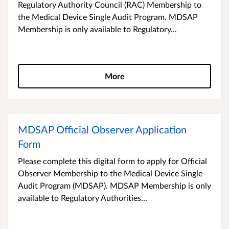
Regulatory Authority Council (RAC) Membership to
the Medical Device Single Audit Program. MDSAP
Membership is only available to Regulatory...
More
MDSAP Official Observer Application
Form
Please complete this digital form to apply for Official
Observer Membership to the Medical Device Single
Audit Program (MDSAP). MDSAP Membership is only
available to Regulatory Authorities...