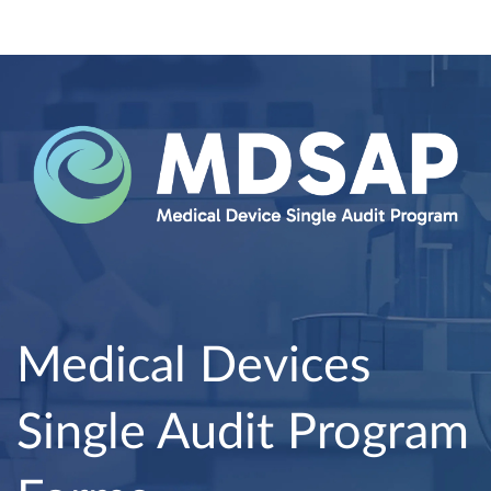
Medical Devices
Single Audit Program