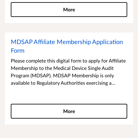
More
MDSAP Affiliate Membership Application
Form
Please complete this digital form to apply for Affiliate
Membership to the Medical Device Single Audit
Program (MDSAP). MDSAP Membership is only
available to Regulatory Authorities exercising a...
More